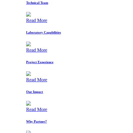
Technical Team
Read More
Laboratory Capabilities
Read More
Project Experience
Read More
Our Impact
Read More
Why Partner?