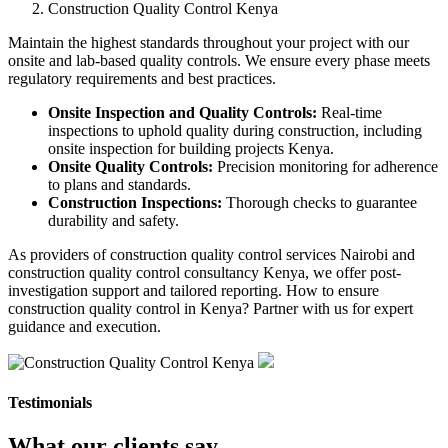
Construction Quality Control Kenya
Maintain the highest standards throughout your project with our
onsite and lab-based quality controls. We ensure every phase meets
regulatory requirements and best practices.
Onsite Inspection and Quality Controls:
Real-time
inspections to uphold quality during construction, including
onsite inspection for building projects Kenya.
Onsite Quality Controls:
Precision monitoring for adherence
to plans and standards.
Construction Inspections:
Thorough checks to guarantee
durability and safety.
As providers of construction quality control services Nairobi and
construction quality control consultancy Kenya, we offer post-
investigation support and tailored reporting. How to ensure
construction quality control in Kenya? Partner with us for expert
guidance and execution.
Testimonials
What our clients say