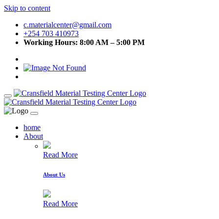
Skip to content
c.materialcenter@gmail.com
+254 703 410973
Working Hours: 8:00 AM – 5:00 PM
home
About
Read More
About Us
Read More