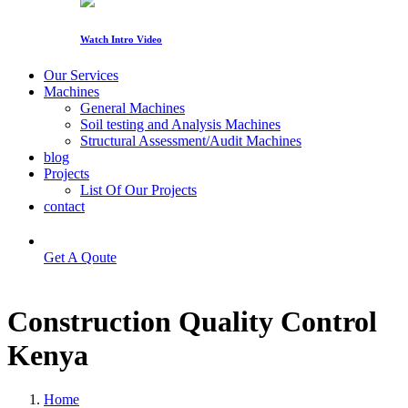
Watch Intro Video
Our Services
Machines
General Machines
Soil testing and Analysis Machines
Structural Assessment/Audit Machines
blog
Projects
List Of Our Projects
contact
Get A Qoute
Construction Quality Control
Kenya
Home