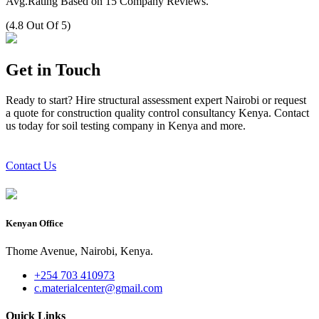
Avg.Rating Based on 15 Company Reviews.
(4.8 Out Of 5)
Get in Touch
Ready to start? Hire structural assessment expert Nairobi or request
a quote for construction quality control consultancy Kenya. Contact
us today for soil testing company in Kenya and more.
Contact Us
Kenyan Office
Thome Avenue, Nairobi, Kenya.
+254 703 410973
c.materialcenter@gmail.com
Quick Links