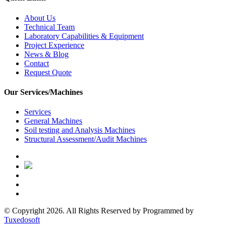
About Us
Technical Team
Laboratory Capabilities & Equipment
Project Experience
News & Blog
Contact
Request Quote
Our Services/Machines
Services
General Machines
Soil testing and Analysis Machines
Structural Assessment/Audit Machines
© Copyright 2026. All Rights Reserved by
Programmed by
Tuxedosoft