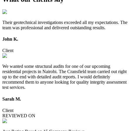
Their geotechnical investigations exceeded all my expectations. The
team was professional and delivered outstanding results.
John K.
Client
We wanted some structural audits for one of our upcoming
residential projects in Nairobi. The Cransfield team carried out right
up to the end with detailed audit reports. I would definitely
recommend them to anyone looking for quality integrity assessment
test services.
Sarah M.
Client
REVIEWED ON